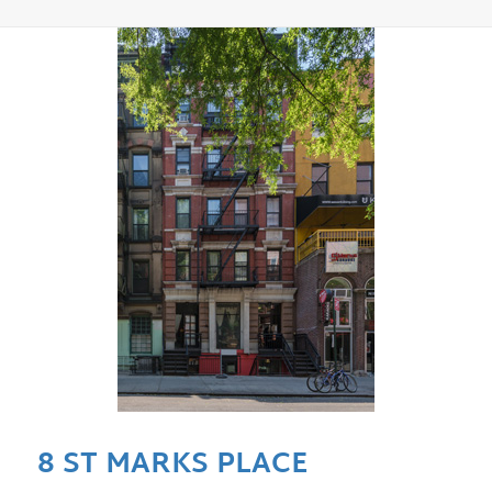
8 ST MARKS PLACE