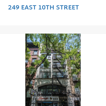
249 EAST 10TH STREET