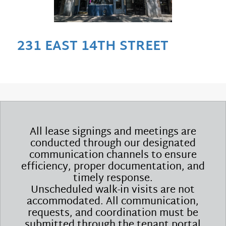
231 EAST 14TH STREET
All lease signings and meetings are
conducted through our designated
communication channels to ensure
efficiency, proper documentation, and
timely response.
Unscheduled walk-in visits are not
accommodated. All communication,
requests, and coordination must be
submitted through the tenant portal