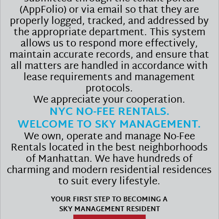
(AppFolio) or via email so that they are
properly logged, tracked, and addressed by
the appropriate department. This system
allows us to respond more effectively,
maintain accurate records, and ensure that
all matters are handled in accordance with
lease requirements and management
protocols.
We appreciate your cooperation.
NYC NO-FEE RENTALS.
WELCOME TO SKY MANAGEMENT.
We own, operate and manage No-Fee
Rentals located in the best neighborhoods
of Manhattan. We have hundreds of
charming and modern residential residences
to suit every lifestyle.
YOUR FIRST STEP TO BECOMING A
SKY MANAGEMENT RESIDENT