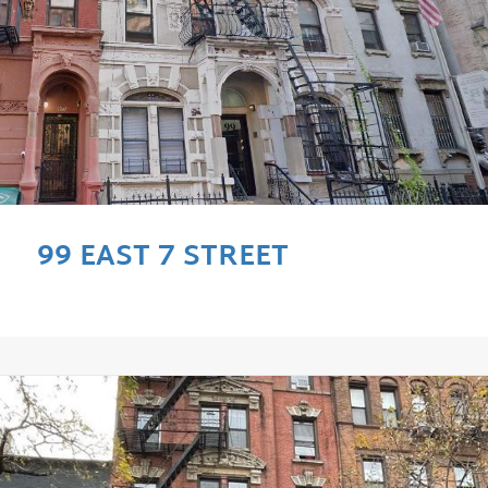
99 EAST 7 STREET