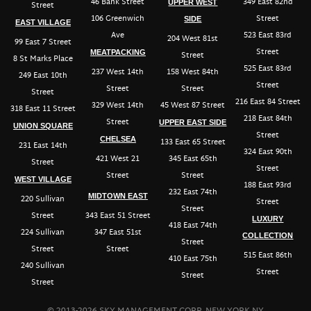
46 Bank Street
349 East 82nd
UPPER WEST
Street
106 Greenwich
Street
SIDE
EAST VILLAGE
Ave
523 East 83rd
204 West 81st
99 East 7 Street
Street
MEATPACKING
Street
8 St Marks Place
525 East 83rd
237 West 14th
158 West 84th
249 East 10th
Street
Street
Street
Street
216 East 84 Street
329 West 14th
45 West 87 Street
318 East 11 Street
218 East 84th
Street
UPPER EAST SIDE
UNION SQUARE
Street
CHELSEA
133 East 65 Street
231 East 14th
324 East 90th
421 West 21
345 East 65th
Street
Street
Street
Street
WEST VILLAGE
188 East 93rd
232 East 74th
MIDTOWN EAST
220 Sullivan
Street
Street
Street
343 East 51 Street
LUXURY
418 East 74th
224 Sullivan
347 East 51st
COLLECTION
Street
Street
Street
515 East 86th
410 East 75th
240 Sullivan
Street
Street
Street
© 2013-2026 SKY MANAGEMENT CORP, NEW YORK NY