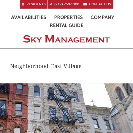
RESIDENTS
(212) 759-1300
CONTACT US
AVAILABILITIES
PROPERTIES
COMPANY
RENTAL GUIDE
Neighborhood:
East Village