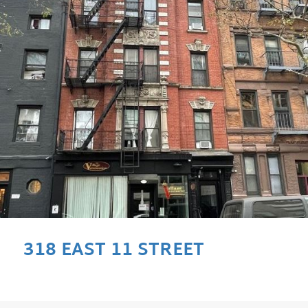
318 EAST 11 STREET