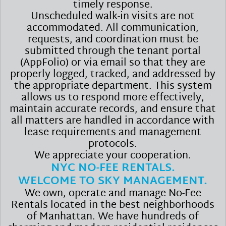
timely response.
Unscheduled walk-in visits are not
accommodated. All communication,
requests, and coordination must be
submitted through the tenant portal
(AppFolio) or via email so that they are
properly logged, tracked, and addressed by
the appropriate department. This system
allows us to respond more effectively,
maintain accurate records, and ensure that
all matters are handled in accordance with
lease requirements and management
protocols.
We appreciate your cooperation.
NYC NO-FEE RENTALS.
WELCOME TO SKY MANAGEMENT.
We own, operate and manage No-Fee
Rentals located in the best neighborhoods
of Manhattan. We have hundreds of