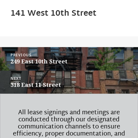
141 West 10th Street
POST
PREVIOUS
NAVIGATION
Previous
249 East 10th Street
post:
NEXT
Next
318 East 11 Street
post:
All lease signings and meetings are
conducted through our designated
communication channels to ensure
efficiency, proper documentation, and