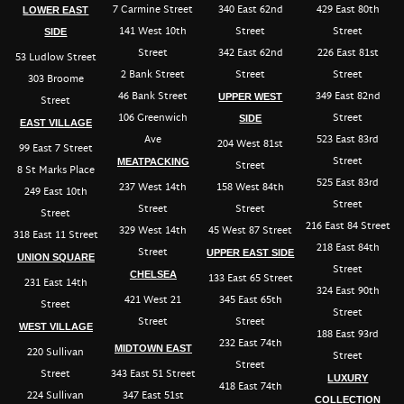
7 Carmine Street
340 East 62nd
429 East 80th
LOWER EAST
141 West 10th
Street
Street
SIDE
Street
342 East 62nd
226 East 81st
53 Ludlow Street
2 Bank Street
Street
Street
303 Broome
46 Bank Street
349 East 82nd
UPPER WEST
Street
106 Greenwich
Street
SIDE
EAST VILLAGE
Ave
523 East 83rd
204 West 81st
99 East 7 Street
Street
MEATPACKING
Street
8 St Marks Place
525 East 83rd
237 West 14th
158 West 84th
249 East 10th
Street
Street
Street
Street
216 East 84 Street
329 West 14th
45 West 87 Street
318 East 11 Street
218 East 84th
Street
UPPER EAST SIDE
UNION SQUARE
Street
CHELSEA
133 East 65 Street
231 East 14th
324 East 90th
421 West 21
345 East 65th
Street
Street
Street
Street
WEST VILLAGE
188 East 93rd
232 East 74th
MIDTOWN EAST
220 Sullivan
Street
Street
Street
343 East 51 Street
LUXURY
418 East 74th
224 Sullivan
347 East 51st
COLLECTION