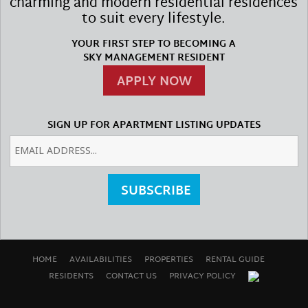
charming and modern residential residences
to suit every lifestyle.
YOUR FIRST STEP TO BECOMING A
SKY MANAGEMENT RESIDENT
APPLY NOW
SIGN UP FOR APARTMENT LISTING UPDATES
SUBSCRIBE
HOME
AVAILABILITIES
PROPERTIES
RENTAL GUIDE
RESIDENTS
CONTACT US
PRIVACY POLICY