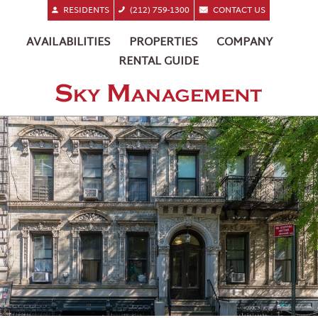
RESIDENTS
(212) 759-1300
CONTACT US
AVAILABILITIES
PROPERTIES
COMPANY
RENTAL GUIDE