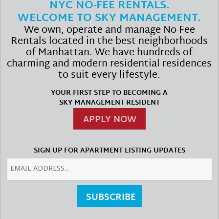
NYC NO-FEE RENTALS.
WELCOME TO SKY MANAGEMENT.
We own, operate and manage No-Fee
Rentals located in the best neighborhoods
of Manhattan. We have hundreds of
charming and modern residential residences
to suit every lifestyle.
YOUR FIRST STEP TO BECOMING A
SKY MANAGEMENT RESIDENT
APPLY NOW
SIGN UP FOR APARTMENT LISTING UPDATES
SUBSCRIBE