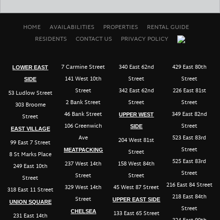
HOME
AVAILABILITIES
PROPERTIES
RENTAL GUIDE
RESIDENTS
CONTACT US
PRIVACY POLICY
7 Carmine Street
340 East 62nd
429 East 80th
LOWER EAST
141 West 10th
Street
Street
SIDE
Street
342 East 62nd
226 East 81st
53 Ludlow Street
2 Bank Street
Street
Street
303 Broome
46 Bank Street
349 East 82nd
UPPER WEST
Street
106 Greenwich
Street
SIDE
EAST VILLAGE
Ave
523 East 83rd
204 West 81st
99 East 7 Street
Street
MEATPACKING
Street
8 St Marks Place
525 East 83rd
237 West 14th
158 West 84th
249 East 10th
Street
Street
Street
Street
216 East 84 Street
329 West 14th
45 West 87 Street
318 East 11 Street
218 East 84th
Street
UPPER EAST SIDE
UNION SQUARE
Street
CHELSEA
133 East 65 Street
231 East 14th