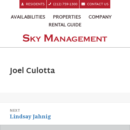
RESIDENTS
(212) 759-1300
CONTACT US
AVAILABILITIES
PROPERTIES
COMPANY
RENTAL GUIDE
Joel Culotta
POST
NEXT
NAVIGATION
Next
Lindsay Jahnig
post: