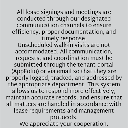
All lease signings and meetings are
conducted through our designated
communication channels to ensure
efficiency, proper documentation, and
timely response.
Unscheduled walk-in visits are not
accommodated. All communication,
requests, and coordination must be
submitted through the tenant portal
(AppFolio) or via email so that they are
properly logged, tracked, and addressed by
the appropriate department. This system
allows us to respond more effectively,
maintain accurate records, and ensure that
all matters are handled in accordance with
lease requirements and management
protocols.
We appreciate your cooperation.