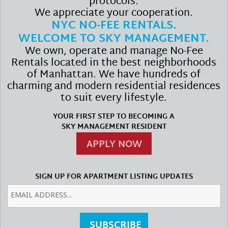
protocols.
We appreciate your cooperation.
NYC NO-FEE RENTALS.
WELCOME TO SKY MANAGEMENT.
We own, operate and manage No-Fee
Rentals located in the best neighborhoods
of Manhattan. We have hundreds of
charming and modern residential residences
to suit every lifestyle.
YOUR FIRST STEP TO BECOMING A
SKY MANAGEMENT RESIDENT
APPLY NOW
SIGN UP FOR APARTMENT LISTING UPDATES
SUBSCRIBE