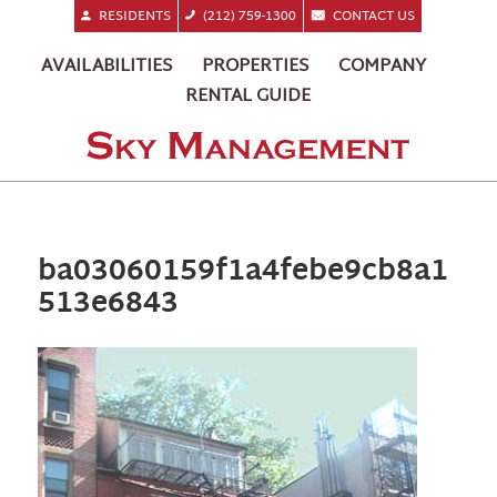
RESIDENTS
(212) 759-1300
CONTACT US
AVAILABILITIES
PROPERTIES
COMPANY
RENTAL GUIDE
ba03060159f1a4febe9cb8a1
513e6843