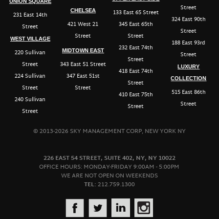
UNION SQUARE
Street
CHELSEA
133 East 65 Street
231 East 14th
324 East 90th
421 West 21
345 East 65th
Street
Street
Street
Street
WEST VILLAGE
188 East 93rd
232 East 74th
MIDTOWN EAST
220 Sullivan
Street
Street
Street
343 East 51 Street
LUXURY
418 East 74th
224 Sullivan
347 East 51st
COLLECTION
Street
Street
Street
515 East 86th
410 East 75th
240 Sullivan
Street
Street
Street
© 2013-2026 SKY MANAGEMENT CORP, NEW YORK NY
226 EAST 54 STREET, SUITE 402, NY, NY 10022
OFFICE HOURS: MONDAY-FRIDAY 9:00AM - 5:00PM
WE ARE NOT OPEN ON WEEKENDS
TEL:
212.759.1300