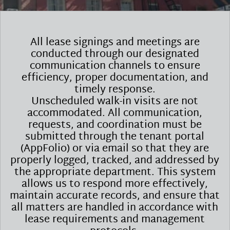
All lease signings and meetings are
conducted through our designated
communication channels to ensure
efficiency, proper documentation, and
timely response.
Unscheduled walk-in visits are not
accommodated. All communication,
requests, and coordination must be
submitted through the tenant portal
(AppFolio) or via email so that they are
properly logged, tracked, and addressed by
the appropriate department. This system
allows us to respond more effectively,
maintain accurate records, and ensure that
all matters are handled in accordance with
lease requirements and management