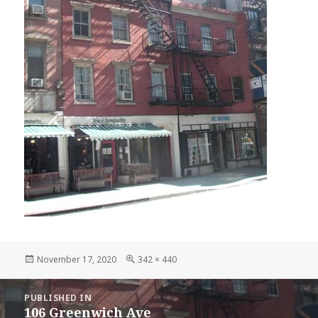
Posted
Full
November 17, 2020
342 × 440
on
size
POST
PUBLISHED IN
NAVIGATION
106 Greenwich Ave