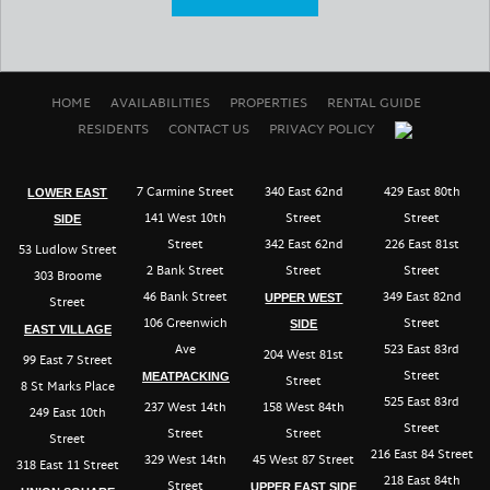
HOME
AVAILABILITIES
PROPERTIES
RENTAL GUIDE
RESIDENTS
CONTACT US
PRIVACY POLICY
7 Carmine Street
340 East 62nd
429 East 80th
LOWER EAST
141 West 10th
Street
Street
SIDE
Street
342 East 62nd
226 East 81st
53 Ludlow Street
2 Bank Street
Street
Street
303 Broome
46 Bank Street
349 East 82nd
UPPER WEST
Street
106 Greenwich
Street
SIDE
EAST VILLAGE
Ave
523 East 83rd
204 West 81st
99 East 7 Street
Street
MEATPACKING
Street
8 St Marks Place
525 East 83rd
237 West 14th
158 West 84th
249 East 10th
Street
Street
Street
Street
216 East 84 Street
329 West 14th
45 West 87 Street
318 East 11 Street
218 East 84th
Street
UPPER EAST SIDE