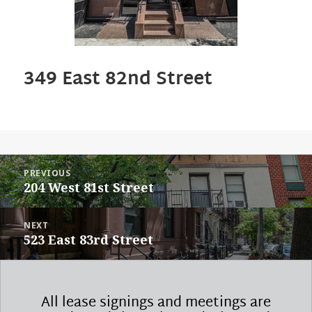
349 East 82nd Street
POST
PREVIOUS
NAVIGATION
Previous
204 West 81st Street
post:
NEXT
Next
523 East 83rd Street
post:
All lease signings and meetings are