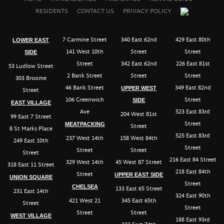
RESIDENTS
CONTACT US
PRIVACY POLICY
7 Carmine Street
340 East 62nd
429 East 80th
LOWER EAST
141 West 10th
Street
Street
SIDE
Street
342 East 62nd
226 East 81st
53 Ludlow Street
2 Bank Street
Street
Street
303 Broome
46 Bank Street
349 East 82nd
UPPER WEST
Street
106 Greenwich
Street
SIDE
EAST VILLAGE
Ave
523 East 83rd
204 West 81st
99 East 7 Street
Street
MEATPACKING
Street
8 St Marks Place
525 East 83rd
237 West 14th
158 West 84th
249 East 10th
Street
Street
Street
Street
216 East 84 Street
329 West 14th
45 West 87 Street
318 East 11 Street
218 East 84th
Street
UPPER EAST SIDE
UNION SQUARE
Street
CHELSEA
133 East 65 Street
231 East 14th
324 East 90th
421 West 21
345 East 65th
Street
Street
Street
Street
WEST VILLAGE
188 East 93rd