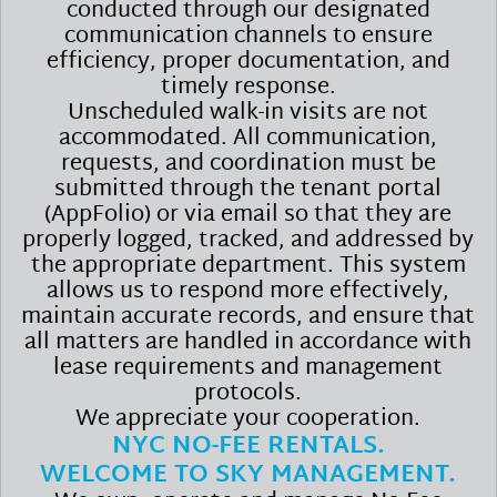
conducted through our designated
communication channels to ensure
efficiency, proper documentation, and
timely response.
Unscheduled walk-in visits are not
accommodated. All communication,
requests, and coordination must be
submitted through the tenant portal
(AppFolio) or via email so that they are
properly logged, tracked, and addressed by
the appropriate department. This system
allows us to respond more effectively,
maintain accurate records, and ensure that
all matters are handled in accordance with
lease requirements and management
protocols.
We appreciate your cooperation.
NYC NO-FEE RENTALS.
WELCOME TO SKY MANAGEMENT.