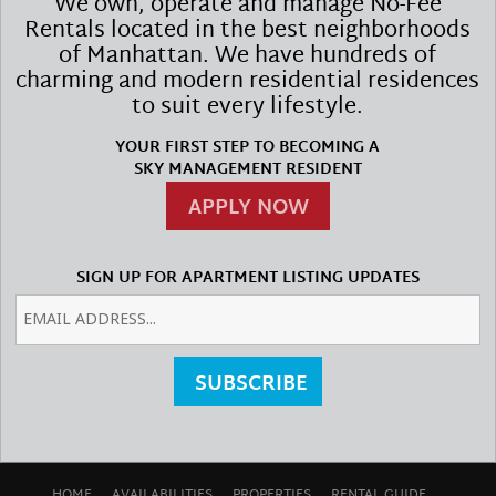
We own, operate and manage No-Fee
Rentals located in the best neighborhoods
of Manhattan. We have hundreds of
charming and modern residential residences
to suit every lifestyle.
YOUR FIRST STEP TO BECOMING A
SKY MANAGEMENT RESIDENT
APPLY NOW
SIGN UP FOR APARTMENT LISTING UPDATES
SUBSCRIBE
HOME
AVAILABILITIES
PROPERTIES
RENTAL GUIDE