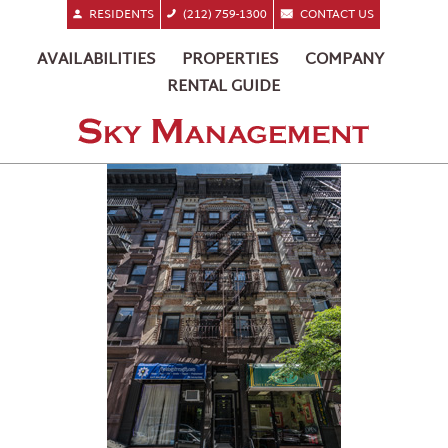
RESIDENTS
(212) 759-1300
CONTACT US
AVAILABILITIES
PROPERTIES
COMPANY
RENTAL GUIDE