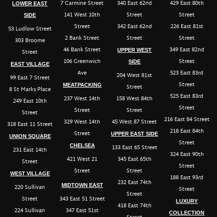
7 Carmine Street
340 East 62nd
429 East 80th
LOWER EAST
141 West 10th
Street
Street
SIDE
Street
342 East 62nd
226 East 81st
53 Ludlow Street
2 Bank Street
Street
Street
303 Broome
46 Bank Street
349 East 82nd
UPPER WEST
Street
106 Greenwich
Street
SIDE
EAST VILLAGE
Ave
523 East 83rd
204 West 81st
99 East 7 Street
Street
MEATPACKING
Street
8 St Marks Place
525 East 83rd
237 West 14th
158 West 84th
249 East 10th
Street
Street
Street
Street
216 East 84 Street
329 West 14th
45 West 87 Street
318 East 11 Street
218 East 84th
Street
UPPER EAST SIDE
UNION SQUARE
Street
CHELSEA
133 East 65 Street
231 East 14th
324 East 90th
421 West 21
345 East 65th
Street
Street
Street
Street
WEST VILLAGE
188 East 93rd
232 East 74th
MIDTOWN EAST
220 Sullivan
Street
Street
Street
343 East 51 Street
LUXURY
418 East 74th
224 Sullivan
347 East 51st
COLLECTION