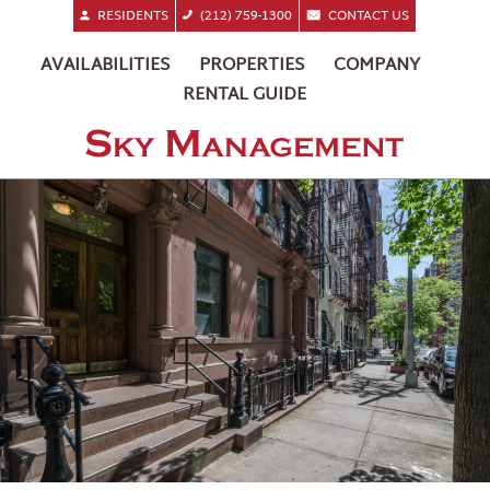
RESIDENTS
(212) 759-1300
CONTACT US
AVAILABILITIES
PROPERTIES
COMPANY
RENTAL GUIDE