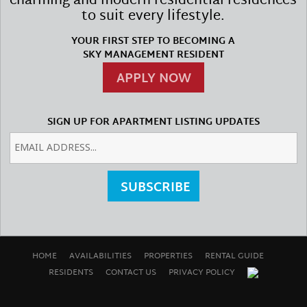
charming and modern residential residences
to suit every lifestyle.
YOUR FIRST STEP TO BECOMING A
SKY MANAGEMENT RESIDENT
APPLY NOW
SIGN UP FOR APARTMENT LISTING UPDATES
SUBSCRIBE
HOME
AVAILABILITIES
PROPERTIES
RENTAL GUIDE
RESIDENTS
CONTACT US
PRIVACY POLICY