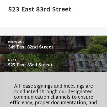
523 East 83rd Street
POST
PREVIOUS
NAVIGATION
Previous
349 East 82nd Street
post:
NEXT
Next
525 East 83rd Street
post:
All lease signings and meetings are
conducted through our designated
communication channels to ensure
efficiency, proper documentation, and