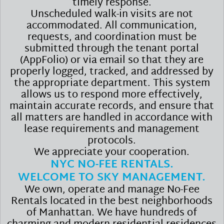
timely response.
Unscheduled walk-in visits are not
accommodated. All communication,
requests, and coordination must be
submitted through the tenant portal
(AppFolio) or via email so that they are
properly logged, tracked, and addressed by
the appropriate department. This system
allows us to respond more effectively,
maintain accurate records, and ensure that
all matters are handled in accordance with
lease requirements and management
protocols.
We appreciate your cooperation.
NYC NO-FEE RENTALS.
WELCOME TO SKY MANAGEMENT.
We own, operate and manage No-Fee
Rentals located in the best neighborhoods
of Manhattan. We have hundreds of