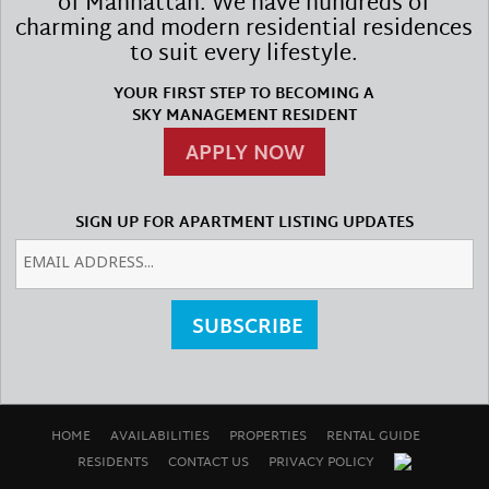
of Manhattan. We have hundreds of
charming and modern residential residences
to suit every lifestyle.
YOUR FIRST STEP TO BECOMING A
SKY MANAGEMENT RESIDENT
APPLY NOW
SIGN UP FOR APARTMENT LISTING UPDATES
SUBSCRIBE
HOME
AVAILABILITIES
PROPERTIES
RENTAL GUIDE
RESIDENTS
CONTACT US
PRIVACY POLICY