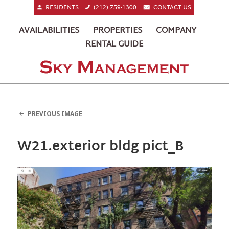
RESIDENTS
(212) 759-1300
CONTACT US
AVAILABILITIES
PROPERTIES
COMPANY
RENTAL GUIDE
PREVIOUS IMAGE
W21.exterior bldg pict_B