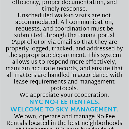
efficiency, proper documentation, and
timely response.
Unscheduled walk-in visits are not
accommodated. All communication,
requests, and coordination must be
submitted through the tenant portal
(AppFolio) or via email so that they are
properly logged, tracked, and addressed by
the appropriate department. This system
allows us to respond more effectively,
maintain accurate records, and ensure that
all matters are handled in accordance with
lease requirements and management
protocols.
We appreciate your cooperation.
NYC NO-FEE RENTALS.
WELCOME TO SKY MANAGEMENT.
We own, operate and manage No-Fee
Rentals located in the best neighborhoods