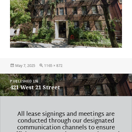
Posted
Full
May 7, 2025
1165 × 872
on
size
POST
PUBLISHED IN
NAVIGATION
421 West 21 Street
All lease signings and meetings are
conducted through our designated
communication channels to ensure