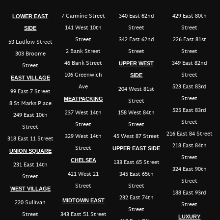
7 Carmine Street
340 East 62nd
429 East 80th
LOWER EAST
141 West 10th
Street
Street
SIDE
Street
342 East 62nd
226 East 81st
53 Ludlow Street
2 Bank Street
Street
Street
303 Broome
46 Bank Street
349 East 82nd
UPPER WEST
Street
106 Greenwich
Street
SIDE
EAST VILLAGE
Ave
523 East 83rd
204 West 81st
99 East 7 Street
Street
MEATPACKING
Street
8 St Marks Place
525 East 83rd
237 West 14th
158 West 84th
249 East 10th
Street
Street
Street
Street
216 East 84 Street
329 West 14th
45 West 87 Street
318 East 11 Street
218 East 84th
Street
UPPER EAST SIDE
UNION SQUARE
Street
CHELSEA
133 East 65 Street
231 East 14th
324 East 90th
421 West 21
345 East 65th
Street
Street
Street
Street
WEST VILLAGE
188 East 93rd
232 East 74th
MIDTOWN EAST
220 Sullivan
Street
Street
Street
343 East 51 Street
LUXURY