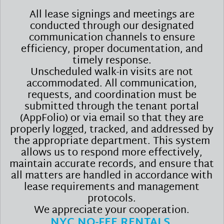
All lease signings and meetings are
conducted through our designated
communication channels to ensure
efficiency, proper documentation, and
timely response.
Unscheduled walk-in visits are not
accommodated. All communication,
requests, and coordination must be
submitted through the tenant portal
(AppFolio) or via email so that they are
properly logged, tracked, and addressed by
the appropriate department. This system
allows us to respond more effectively,
maintain accurate records, and ensure that
all matters are handled in accordance with
lease requirements and management
protocols.
We appreciate your cooperation.
NYC NO-FEE RENTALS.