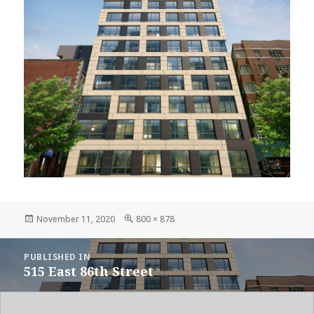
Posted
Full
November 11, 2020
800 × 878
on
size
POST
PUBLISHED IN
NAVIGATION
515 East 86th Street