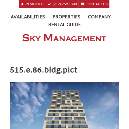
RESIDENTS
(212) 759-1300
CONTACT US
AVAILABILITIES
PROPERTIES
COMPANY
RENTAL GUIDE
515.e.86.bldg.pict