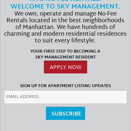
WELCOME TO SKY MANAGEMENT.
We own, operate and manage No-Fee
Rentals located in the best neighborhoods
of Manhattan. We have hundreds of
charming and modern residential residences
to suit every lifestyle.
YOUR FIRST STEP TO BECOMING A
SKY MANAGEMENT RESIDENT
APPLY NOW
SIGN UP FOR APARTMENT LISTING UPDATES
SUBSCRIBE