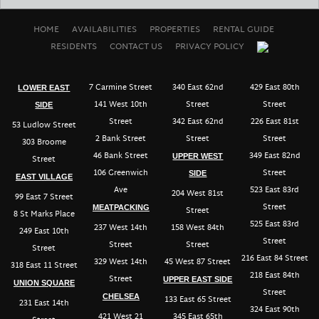
HOME
AVAILABILITIES
PROPERTIES
RENTAL GUIDE
RESIDENTS
CONTACT US
PRIVACY POLICY
7 Carmine Street
340 East 62nd
429 East 80th
LOWER EAST
141 West 10th
Street
Street
SIDE
Street
342 East 62nd
226 East 81st
53 Ludlow Street
2 Bank Street
Street
Street
303 Broome
46 Bank Street
349 East 82nd
UPPER WEST
Street
106 Greenwich
Street
SIDE
EAST VILLAGE
Ave
523 East 83rd
204 West 81st
99 East 7 Street
Street
MEATPACKING
Street
8 St Marks Place
525 East 83rd
237 West 14th
158 West 84th
249 East 10th
Street
Street
Street
Street
216 East 84 Street
329 West 14th
45 West 87 Street
318 East 11 Street
218 East 84th
Street
UPPER EAST SIDE
UNION SQUARE
Street
CHELSEA
133 East 65 Street
231 East 14th
324 East 90th
421 West 21
345 East 65th